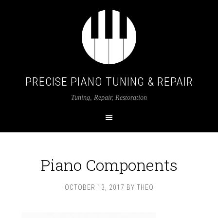
PRECISE PIANO TUNING & REPAIR
Tuning, Repair, Restoration
Piano Components
OCTOBER 13, 2017
BY
THEO