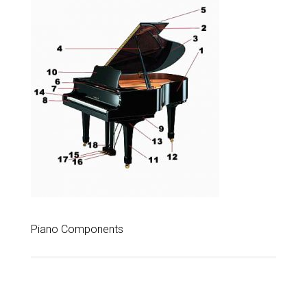
Piano Components