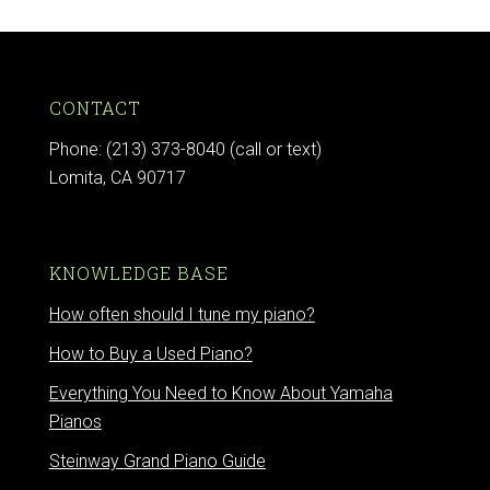
CONTACT
Phone: (213) 373-8040 (call or text)
Lomita, CA 90717
KNOWLEDGE BASE
How often should I tune my piano?
How to Buy a Used Piano?
Everything You Need to Know About Yamaha
Pianos
Steinway Grand Piano Guide