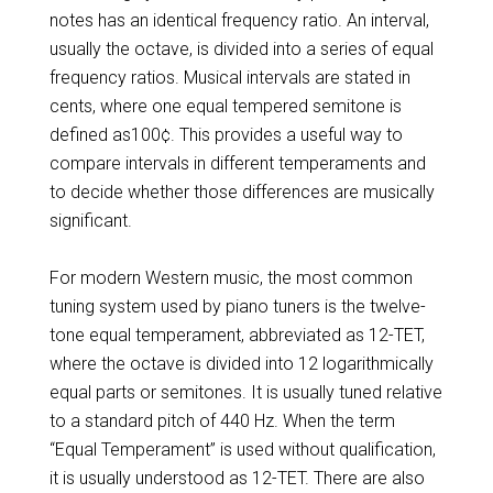
notes has an identical frequency ratio. An interval,
usually the octave, is divided into a series of equal
frequency ratios. Musical intervals are stated in
cents, where one equal tempered semitone is
defined as100¢. This provides a useful way to
compare intervals in different temperaments and
to decide whether those differences are musically
significant.
For modern Western music, the most common
tuning system used by piano tuners is the twelve-
tone equal temperament, abbreviated as 12-TET,
where the octave is divided into 12 logarithmically
equal parts or semitones. It is usually tuned relative
to a standard pitch of 440 Hz. When the term
“Equal Temperament” is used without qualification,
it is usually understood as 12-TET. There are also