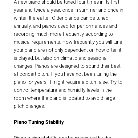
A new piano should be tuned four times in its first
year and twice a year, once in summer and once in
winter, thereafter. Older pianos can be tuned
annually, and pianos used for performances and
recording, much more frequently according to
musical requirements. How frequently you will tune
your piano are not only dependent on how often it
is played, but also on climatic and seasonal
changes. Pianos are designed to sound their best
at concert pitch. If you have not been tuning the
piano for years, it might require a pitch raise. Try to
control temperature and humidity levels in the
room where the piano is located to avoid large
pitch changes.
Piano Tuning Stability