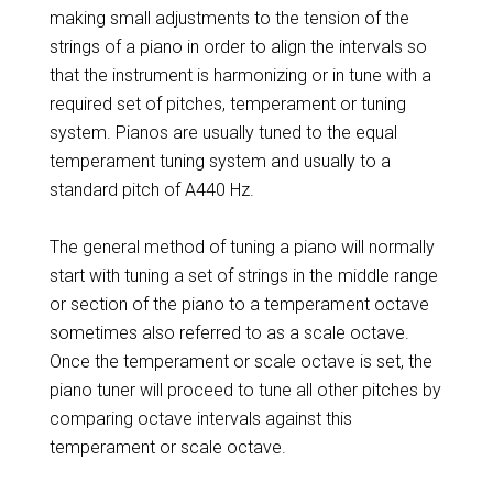
making small adjustments to the tension of the
strings of a piano in order to align the intervals so
that the instrument is harmonizing or in tune with a
required set of pitches, temperament or tuning
system. Pianos are usually tuned to the equal
temperament tuning system and usually to a
standard pitch of A440 Hz.
The general method of tuning a piano will normally
start with tuning a set of strings in the middle range
or section of the piano to a temperament octave
sometimes also referred to as a scale octave.
Once the temperament or scale octave is set, the
piano tuner will proceed to tune all other pitches by
comparing octave intervals against this
temperament or scale octave.