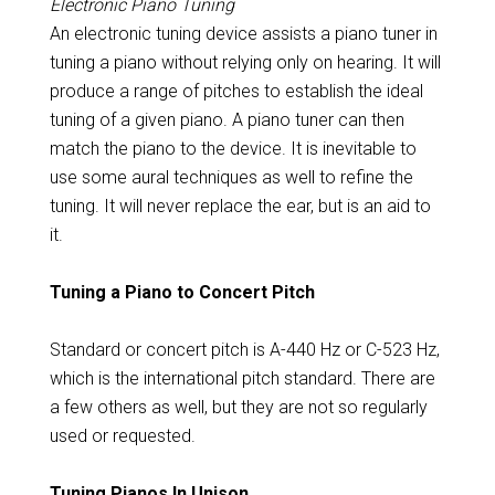
Electronic Piano Tuning
An electronic tuning device assists a piano tuner in
tuning a piano without relying only on hearing. It will
produce a range of pitches to establish the ideal
tuning of a given piano. A piano tuner can then
match the piano to the device. It is inevitable to
use some aural techniques as well to refine the
tuning. It will never replace the ear, but is an aid to
it.
Tuning a Piano to Concert Pitch
Standard or concert pitch is A-440 Hz or C-523 Hz,
which is the international pitch standard. There are
a few others as well, but they are not so regularly
used or requested.
Tuning Pianos In Unison