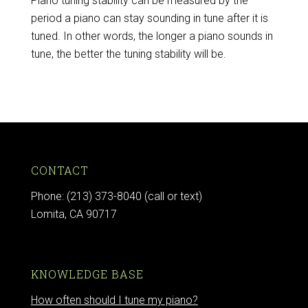
Piano tuning stability can be measured by the
period a piano can stay sounding in tune after it is
tuned. In other words, the longer a piano sounds in
tune, the better the tuning stability will be.
CONTACT
Phone: (213) 373-8040 (call or text)
Lomita, CA 90717
KNOWLEDGE BASE
How often should I tune my piano?