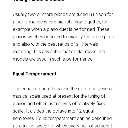
Usually two or more pianos are tuned in unison for
a performance where pianists play together, for
example when a piano duet is performed. These
pianos will then be tuned to exactly the same pitch
and also with the beat ratios of all intervals
matching. It is advisable that similar make and
models are used in such a performance.
Equal Temperament
The equal tempered scale is the common general
musical scale used at present for the tuning of
pianos and other instruments of relatively fixed
scale. It divides the octave into 12 equal
semitones. Equal temperament can be described
as a tuning system in which every pair of adjacent