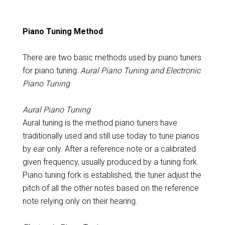
Piano Tuning Method
There are two basic methods used by piano tuners
for piano tuning:
Aural Piano Tuning and Electronic
Piano Tuning
Aural Piano Tuning
Aural tuning is the method piano tuners have
traditionally used and still use today to tune pianos
by ear only. After a reference note or a calibrated
given frequency, usually produced by a tuning fork.
Piano tuning fork is established, the tuner adjust the
pitch of all the other notes based on the reference
note relying only on their hearing.