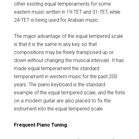
other existing equal temperaments for some
eastern music written in 19-TET and 31-TET, while
24-TET is being used for Arabian music.
The major advantage of the equal tempered scale
is that it is the same in any key, so that
compositions may be freely transposed up or
down without changing the musical intervals. It has
made equal temperament the standard
temperament in western music for the past 200
years. The piano keyboard is the standard
example of the equal tempered scale, and the frets
on a modern guitar are also placed to fix the
instrument into the equal tempered scale.
Frequent Piano Tuning