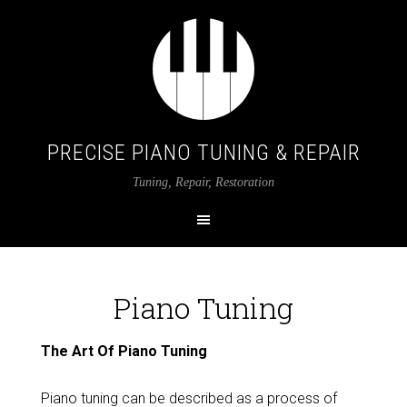
PRECISE PIANO TUNING & REPAIR
Tuning, Repair, Restoration
Piano Tuning
The Art Of Piano Tuning
Piano tuning can be described as a process of