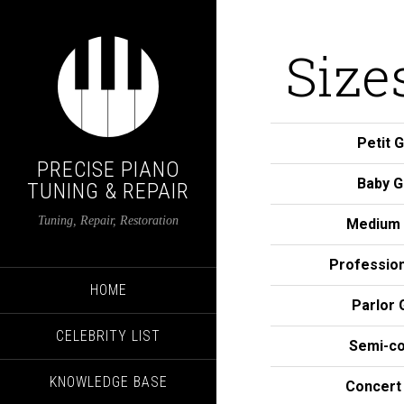
Size
Petit 
PRECISE PIANO
Baby G
TUNING & REPAIR
Tuning, Repair, Restoration
Medium 
Profession
HOME
Parlor 
CELEBRITY LIST
Semi-co
KNOWLEDGE BASE
Concert