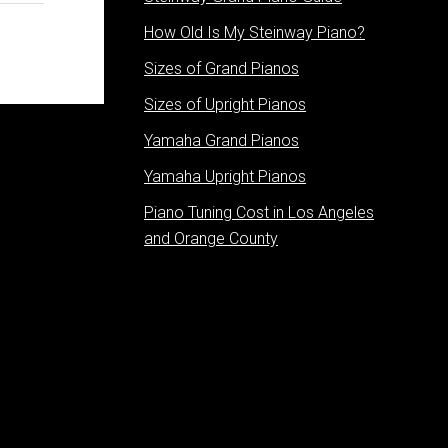
How Old Is My Steinway Piano?
Sizes of Grand Pianos
Sizes of Upright Pianos
Yamaha Grand Pianos
Yamaha Upright Pianos
Piano Tuning Cost in Los Angeles
and Orange County