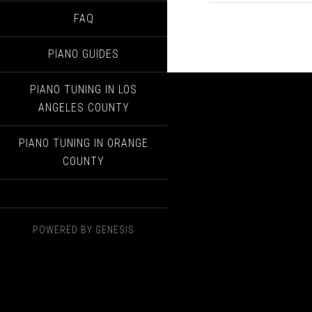
FAQ
PIANO GUIDES
PIANO TUNING IN LOS
ANGELES COUNTY
PIANO TUNING IN ORANGE
COUNTY
POWERED BY
GENESIS