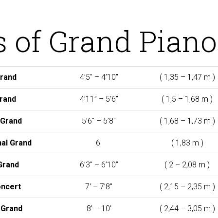
s of Grand Piano
Grand
4’5″ – 4’10”
(
1,35 – 1,47 m )
rand
4’11” – 5’6″
(
1,5 – 1,68 m )
Grand
5’6″ – 5’8″
(
1,68 – 1,73 m )
al Grand
6′
(
1,83 m )
Grand
6’3″ – 6’10”
(
2 – 2,08 m )
ncert
7′ – 7’8″
(
2,15 – 2,35 m )
 Grand
8′ – 10′
(
2,44 – 3,05 m )