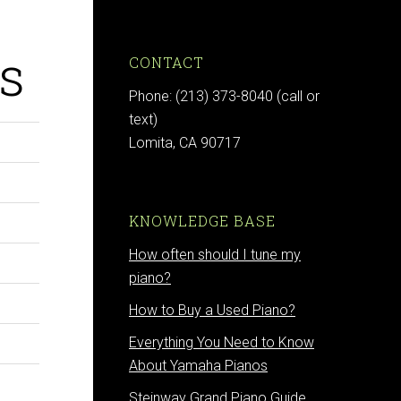
s
CONTACT
Phone: (213) 373-8040 (call or
text)
Lomita, CA 90717
KNOWLEDGE BASE
How often should I tune my
piano?
How to Buy a Used Piano?
Everything You Need to Know
About Yamaha Pianos
Steinway Grand Piano Guide